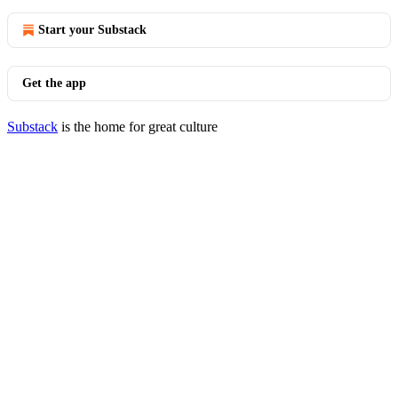
Start your Substack
Get the app
Substack
is the home for great culture