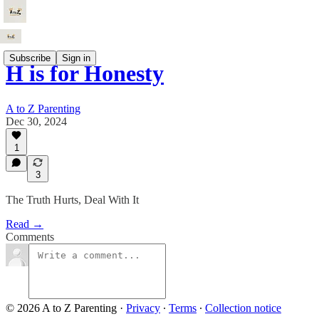
Subscribe
Sign in
H is for Honesty
A to Z Parenting
Dec 30, 2024
1
3
The Truth Hurts, Deal With It
Read →
Comments
© 2026 A to Z Parenting
·
Privacy
∙
Terms
∙
Collection notice