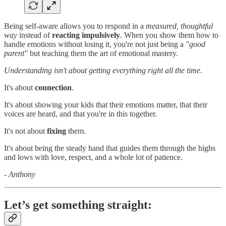
Being self-aware allows you to respond in a
measured, thoughtful
way
instead of
reacting impulsively
. When you show them how to
handle emotions without losing it, you're not just being a
"good
parent"
but teaching them the art of emotional mastery.
Understanding isn't about getting everything right all the time.
It's about
connection
.
It's about showing your kids that their emotions matter, that their
voices are heard, and that you're in this together.
It's not about
fixing
them.
It's about being the steady hand that guides them through the highs
and lows with love, respect, and a whole lot of patience.
- Anthony
Let’s get something straight: