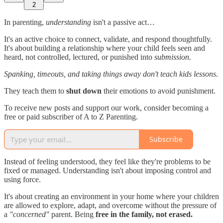
2
In parenting,
understanding
isn't a passive act…
It's an active choice to connect, validate, and respond thoughtfully.
It's about building a relationship where your child feels seen and
heard, not controlled, lectured, or punished into
submission.
Spanking, timeouts, and taking things away don't teach kids lessons.
They teach them to
shut down
their emotions to avoid punishment.
To receive new posts and support our work, consider becoming a
free or paid subscriber of A to Z Parenting.
Subscribe
Instead of feeling understood, they feel like they're problems to be
fixed or managed. Understanding isn't about imposing control and
using force.
It's about creating an environment in your home where your children
are allowed to explore, adapt, and overcome without the pressure of
a
"concerned"
parent. Being
free in the family, not erased.