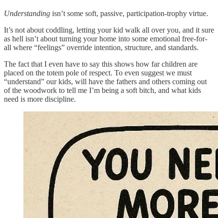
Understanding
isn’t some soft, passive, participation-trophy virtue.
It’s not about coddling, letting your kid walk all over you, and it sure
as hell isn’t about turning your home into some emotional free-for-
all where “feelings” override intention, structure, and standards.
The fact that I even have to say this shows how far children are
placed on the totem pole of respect. To even suggest we must
“understand” our kids, will have the fathers and others coming out
of the woodwork to tell me I’m being a soft bitch, and what kids
need is more discipline.