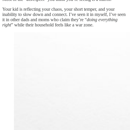
Your kid is reflecting your chaos, your short temper, and your
inability to slow down and connect. I’ve seen it in myself, I’ve seen
it in other dads and moms who claim they’re “
doing everything
right
” while their household feels like a war zone.