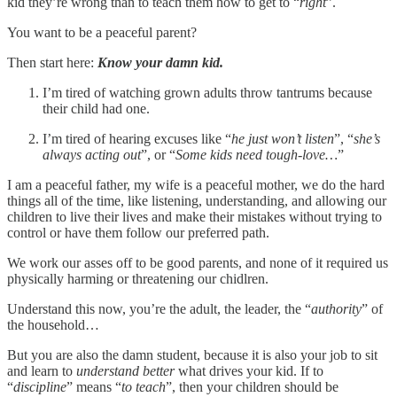
kid they’re wrong than to teach them how to get to “
right
”.
You want to be a peaceful parent?
Then start here:
Know your damn kid.
I’m tired of watching grown adults throw tantrums because
their child had one.
I’m tired of hearing excuses like “
he just won’t listen
”, “
she’s
always acting out
”, or “
Some kids need tough-love…
”
I am a peaceful father, my wife is a peaceful mother, we do the hard
things all of the time, like listening, understanding, and allowing our
children to live their lives and make their mistakes without trying to
control or have them follow our preferred path.
We work our asses off to be good parents, and none of it required us
physically harming or threatening our chidlren.
Understand this now, you’re the adult, the leader, the “
authority
” of
the household…
But you are also the damn student, because it is also your job to sit
and learn to
understand better
what drives your kid. If to
“
discipline
” means “
to teach
”, then your children should be