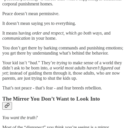
corporal punishment homes.
Peace doesn’t mean permissive.
It doesn’t mean saying yes to everything.
It means having
order and
respect, which go both ways
, and
communication
in your home.
You don’t get there by barking commands and punishing emotions;
you get there by understanding what’s behind the behavior.
Your kid isn’t “
bad
.” They’re
trying
to make sense of a world they
didn’t ask to be born into,
a world most adults haven’t figured out
yet
; instead of guiding them through it, those adults, who are now
parents, are just trying to shut the kids up.
That’s not peace - that’s fear - and fear breeds rebellion.
The Mirror You Don’t Want to Look Into
You want the truth?
Most of the “
disrespect
” you think you’re seeing is a mirror.