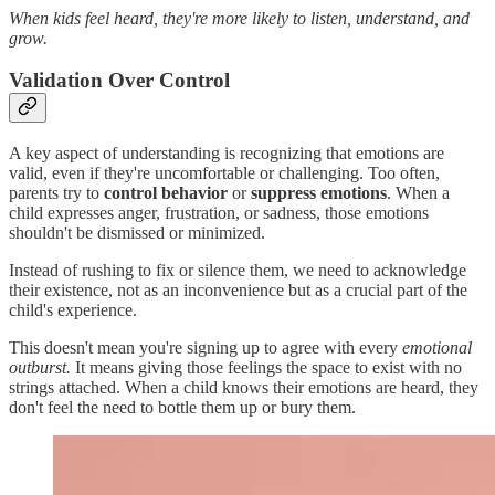
When kids feel heard, they're more likely to listen, understand, and
grow.
Validation Over Control
A key aspect of understanding is recognizing that emotions are
valid, even if they're uncomfortable or challenging. Too often,
parents try to
control behavior
or
suppress emotions
. When a
child expresses anger, frustration, or sadness, those emotions
shouldn't be dismissed or minimized.
Instead of rushing to fix or silence them, we need to acknowledge
their existence, not as an inconvenience but as a crucial part of the
child's experience.
This doesn't mean you're signing up to agree with every
emotional
outburst.
It means giving those feelings the space to exist with no
strings attached. When a child knows their emotions are heard, they
don't feel the need to bottle them up or bury them.