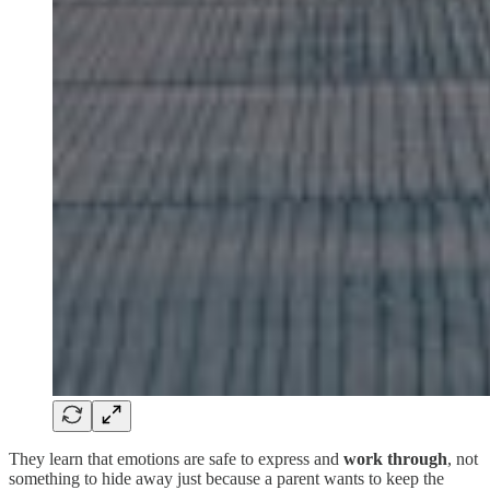
They learn that emotions are safe to express and
work through
, not
something to hide away just because a parent wants to keep the