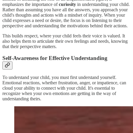
emphasizes the importance of
curiosity
in understanding your child.
Rather than assuming you have all the answers, you approach your
child's thoughts and actions with a mindset of inquiry. When your
child expresses a need or desire, the focus is on listening to their
perspective and understanding the motivations behind their actions.
This builds respect, where your child feels their voice is valued. It
also helps them to articulate their own feelings and needs, knowing
that their perspective matters.
Self-Awareness for Effective Understanding
To understand your child, you must first understand yourself.
Emotional reactions, whether frustration, anger, or impatience, can
cloud your ability to connect with your child. It's essential to
recognize when your own emotions are getting in the way of
understanding theirs.