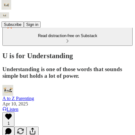
Subscribe
Sign in
Read distraction-free on Substack
U is for Understanding
Understanding is one of those words that sounds
simple but holds a lot of power.
A to Z Parenting
Apr 10, 2025
Listen
1