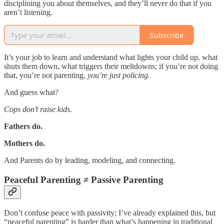
disciplining you about themselves, and they’ll never do that if you
aren’t listening.
Subscribe
It’s your job to learn and understand what lights your child up, what
shuts them down, what triggers their meltdowns; if you’re not doing
that, you’re not parenting,
you’re just policing.
And guess what?
Cops don’t raise kids.
Fathers do.
Mothers do.
And Parents do by leading, modeling, and connecting.
Peaceful Parenting ≠ Passive Parenting
Don’t confuse peace with passivity; I’ve already explained this, but
“peaceful parenting” is harder than what’s happening in traditional