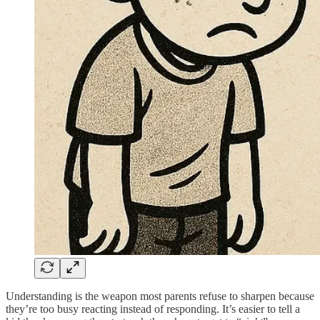
Understanding is the weapon most parents refuse to sharpen because
they’re too busy reacting instead of responding. It’s easier to tell a