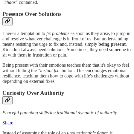
"chaos"
contained.
Presence Over Solutions
There's a temptation to
fix problems
as soon as they arise, to jump in
and resolve whatever challenge is in front of us. But understanding
means resisting the urge to fix and, instead, simply
being present
.
Kids don't always need solutions. Sometimes, they need someone to
sit with them in frustration or pain.
Being present with their emotions teaches them that it's okay to feel
without hitting the
"instant fix"
button. This encourages emotional
resilience, teaching them how to cope with life's challenges without
depending on external fixes.
Curiosity Over Authority
Peaceful parenting shifts the traditional dynamic of authority.
Share
Instead of assuming the role of an
unquestionable figure
, it