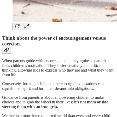
Think about the power of encouragement versus
coercion.
When parents guide with encouragement, they ignite a spark that
fuels children’s motivation. They foster creativity and critical
thinking, allowing kids to express who they are and what they want
from life.
Conversely, forcing a child to adhere to rigid expectations can
squash their spirit and turn their dreams into obligations.
Guidance from parents is about empowering children to make
choices and to grab the wheel in their lives;
it’s not mom or dad
steering them with an iron grip.
We live in a more interconnected world than ever, and every child