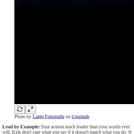
Photo by
Lanju Fotografie
on
Unsplash
Lead by Example:
Your actions teach louder than your words ever
will. Kids don't care what you say if it doesn't match what you do. If