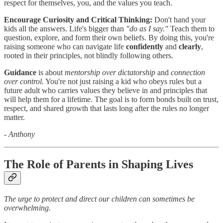
respect for themselves, you, and the values you teach.
Encourage Curiosity and Critical Thinking:
Don't hand your
kids all the answers. Life's bigger than
"do as I say."
Teach them to
question, explore, and form their own beliefs. By doing this, you're
raising someone who can navigate life
confidently
and
clearly
,
rooted in their principles, not blindly following others.
Guidance
is about
mentorship over dictatorship
and
connection
over control.
You're not just raising a kid who obeys rules but a
future adult who carries values they believe in and principles that
will help them for a lifetime. The goal is to form bonds built on trust,
respect, and shared growth that lasts long after the rules no longer
matter.
- Anthony
The Role of Parents in Shaping Lives
The urge to protect and direct our children can sometimes be
overwhelming.