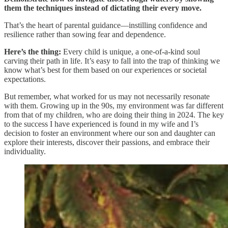
them the techniques instead of dictating their every move.
That’s the heart of parental guidance—instilling confidence and
resilience rather than sowing fear and dependence.
Here’s the thing:
Every child is unique, a one-of-a-kind soul
carving their path in life. It’s easy to fall into the trap of thinking we
know what’s best for them based on our experiences or societal
expectations.
But remember, what worked for us may not necessarily resonate
with them. Growing up in the 90s, my environment was far different
from that of my children, who are doing their thing in 2024. The key
to the success I have experienced is found in my wife and I’s
decision to foster an environment where our son and daughter can
explore their interests, discover their passions, and embrace their
individuality.