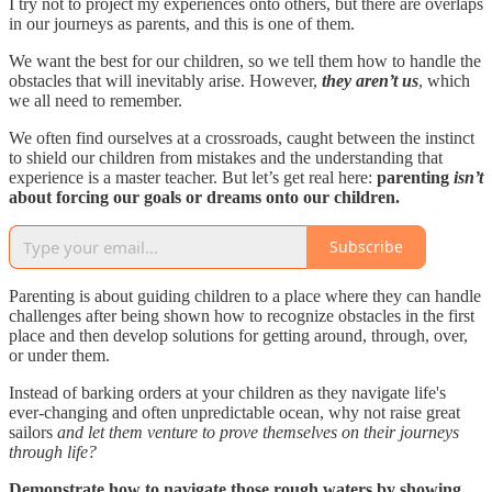
I try not to project my experiences onto others, but there are overlaps
in our journeys as parents, and this is one of them.
We want the best for our children, so we tell them how to handle the
obstacles that will inevitably arise. However,
they aren’t us
, which
we all need to remember.
We often find ourselves at a crossroads, caught between the instinct
to shield our children from mistakes and the understanding that
experience is a master teacher. But let’s get real here:
parenting
isn’t
about forcing our goals or dreams onto our children.
Subscribe
Parenting is about guiding children to a place where they can handle
challenges after being shown how to recognize obstacles in the first
place and then develop solutions for getting around, through, over,
or under them.
Instead of barking orders at your children as they navigate life's
ever-changing and often unpredictable ocean, why not raise great
sailors
and let them venture to prove themselves on their journeys
through life?
Demonstrate how to navigate those rough waters by showing