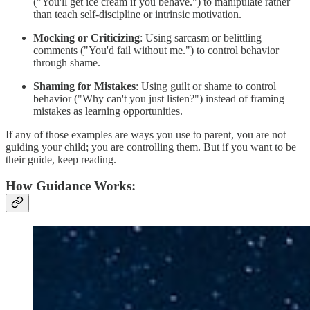
("You'll get ice cream if you behave.") to manipulate rather
than teach self-discipline or intrinsic motivation.
Mocking or Criticizing
: Using sarcasm or belittling
comments ("You'd fail without me.") to control behavior
through shame.
Shaming for Mistakes
: Using guilt or shame to control
behavior ("Why can't you just listen?") instead of framing
mistakes as learning opportunities.
If any of those examples are ways you use to parent, you are not
guiding your child; you are controlling them. But if you want to be
their guide, keep reading.
How Guidance Works: