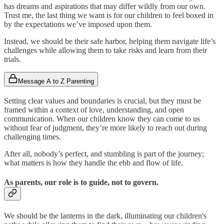
has dreams and aspirations that may differ wildly from our own.
Trust me, the last thing we want is for our children to feel boxed in
by the expectations we’ve imposed upon them.
Instead, we should be their safe harbor, helping them navigate life’s
challenges while allowing them to take risks and learn from their
trials.
Message A to Z Parenting
Setting clear values and boundaries is crucial, but they must be
framed within a context of love, understanding, and open
communication. When our children know they can come to us
without fear of judgment, they’re more likely to reach out during
challenging times.
After all, nobody’s perfect, and stumbling is part of the journey;
what matters is how they handle the ebb and flow of life.
As parents, our role is to guide, not to govern.
We should be the lanterns in the dark, illuminating our children's