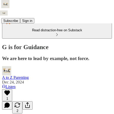
Subscribe
Sign in
Read distraction-free on Substack
G is for Guidance
We are here to lead by example, not force.
A to Z Parenting
Dec 24, 2024
Listen
1
2