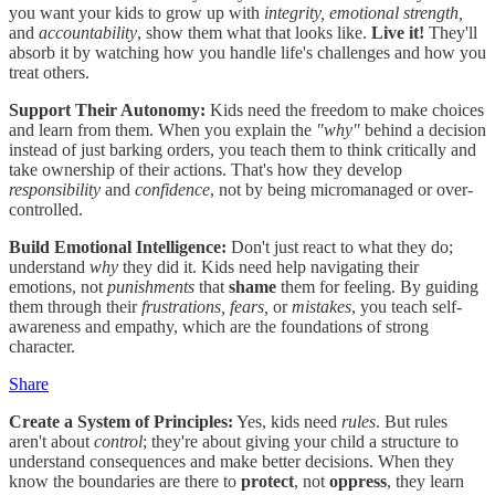
you want your kids to grow up with
integrity, emotional strength,
and
accountability
, show them what that looks like.
Live it!
They'll
absorb it by watching how you handle life's challenges and how you
treat others.
Support Their Autonomy:
Kids need the freedom to make choices
and learn from them. When you explain the
"why"
behind a decision
instead of just barking orders, you teach them to think critically and
take ownership of their actions. That's how they develop
responsibility
and
confidence
, not by being micromanaged or over-
controlled.
Build Emotional Intelligence:
Don't just react to what they do;
understand
why
they did it. Kids need help navigating their
emotions, not
punishments
that
shame
them for feeling. By guiding
them through their
frustrations, fears,
or
mistakes
, you teach self-
awareness and empathy, which are the foundations of strong
character.
Share
Create a System of Principles:
Yes, kids need
rules
. But rules
aren't about
control
; they're about giving your child a structure to
understand consequences and make better decisions. When they
know the boundaries are there to
protect
, not
oppress
, they learn