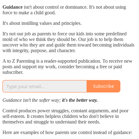
Guidance
isn't about control or dominance. It's not about using
force to make a child good.
It's about instilling values and principles.
It's not our job as parents to force our kids into some predefined
mold of who we think they should be. Our job is to help them
uncover who they are and guide them toward becoming individuals
with integrity, purpose, and character.
A to Z Parenting is a reader-supported publication. To receive new
posts and support my work, consider becoming a free or paid
subscriber.
Subscribe
Guidance isn't the softer way;
it's the better way.
Control produces power struggles, constant arguments, and poor
self-esteem. It creates helpless children who don't believe in
themselves and struggle to understand their needs.
Here are examples of how parents use control instead of guidance: