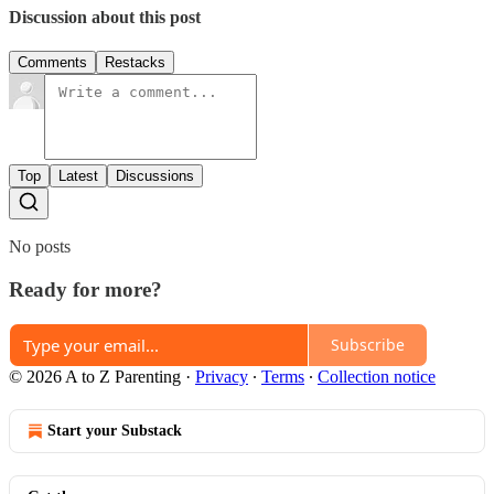
Discussion about this post
Comments
Restacks
Top
Latest
Discussions
No posts
Ready for more?
Subscribe
© 2026 A to Z Parenting
·
Privacy
∙
Terms
∙
Collection notice
Start your Substack