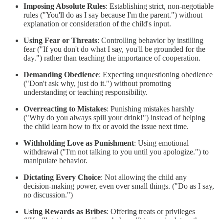
Imposing Absolute Rules
: Establishing strict, non-negotiable
rules ("You'll do as I say because I'm the parent.") without
explanation or consideration of the child's input.
Using Fear or Threats
: Controlling behavior by instilling
fear ("If you don't do what I say, you'll be grounded for the
day.") rather than teaching the importance of cooperation.
Demanding Obedience
: Expecting unquestioning obedience
("Don't ask why, just do it.") without promoting
understanding or teaching responsibility.
Overreacting to Mistakes
: Punishing mistakes harshly
("Why do you always spill your drink!") instead of helping
the child learn how to fix or avoid the issue next time.
Withholding Love as Punishment
: Using emotional
withdrawal ("I'm not talking to you until you apologize.") to
manipulate behavior.
Dictating Every Choice
: Not allowing the child any
decision-making power, even over small things. ("Do as I say,
no discussion.")
Using Rewards as Bribes
: Offering treats or privileges