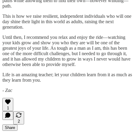
paths while allowing them to find their own—however winding—
path.
This is how we raise resilient, independent individuals who will one
day shine their light in this world as adults, raising the next
generation.
Until then, I recommend you relax and enjoy the ride—watching
your kids grow and show you who they are will be one of the
greatest joys of your life. As tough as a man as I am, this has been
one of the more difficult challenges, but I needed to go through it,
and it has allowed my children to grow in ways I never would have
otherwise been able to provide myself.
Life is an amazing teacher; let your children learn from it as much as
they learn from you.
- Zac
1
2
Share