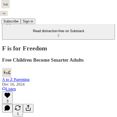
Subscribe
Sign in
Read distraction-free on Substack
F is for Freedom
Free Children Become Smarter Adults
A to Z Parenting
Dec 16, 2024
Listen
3
1