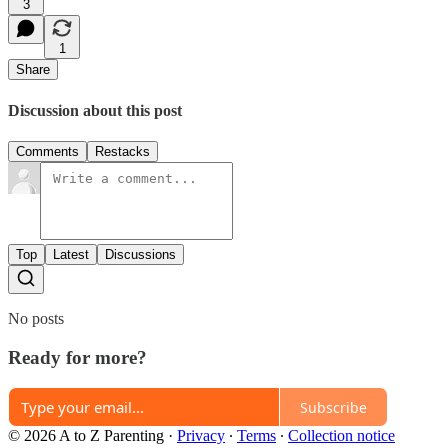
3
1
Share
Discussion about this post
Comments
Restacks
Top
Latest
Discussions
No posts
Ready for more?
Subscribe
© 2026 A to Z Parenting
·
Privacy
∙
Terms
∙
Collection notice