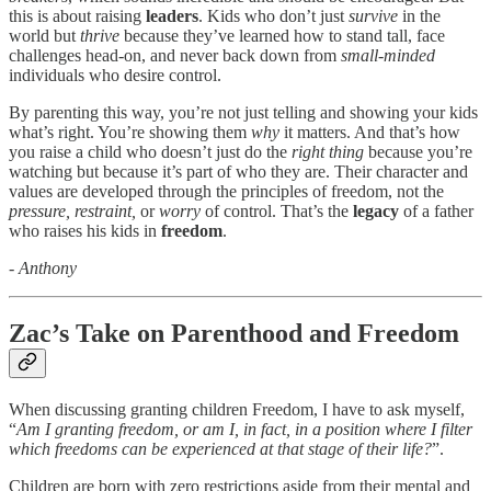
this is about raising
leaders
. Kids who don’t just
survive
in the
world but
thrive
because they’ve learned how to stand tall, face
challenges head-on, and never back down from
small-minded
individuals who desire control.
By parenting this way, you’re not just telling and showing your kids
what’s right. You’re showing them
why
it matters. And that’s how
you raise a child who doesn’t just do the
right thing
because you’re
watching but because it’s part of who they are. Their character and
values are developed through the principles of freedom, not the
pressure, restraint,
or
worry
of control. That’s the
legacy
of a father
who raises his kids in
freedom
.
- Anthony
Zac’s Take on Parenthood and Freedom
When discussing granting children Freedom, I have to ask myself,
“
Am I granting freedom, or am I, in fact, in a position where I filter
which freedoms can be experienced at that stage of their life?
”.
Children are born with zero restrictions aside from their mental and