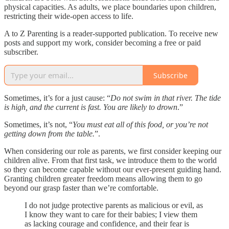
physical capacities. As adults, we place boundaries upon children,
restricting their wide-open access to life.
A to Z Parenting is a reader-supported publication. To receive new
posts and support my work, consider becoming a free or paid
subscriber.
Subscribe
Sometimes, it’s for a just cause: “
Do not swim in that river. The tide
is high, and the current is fast. You are likely to drown
.”
Sometimes, it’s not, “
You must eat all of this food, or you’re not
getting down from the table.
”.
When considering our role as parents, we first consider keeping our
children alive. From that first task, we introduce them to the world
so they can become capable without our ever-present guiding hand.
Granting children greater freedom means allowing them to go
beyond our grasp faster than we’re comfortable.
I do not judge protective parents as malicious or evil, as
I know they want to care for their babies; I view them
as lacking courage and confidence, and their fear is