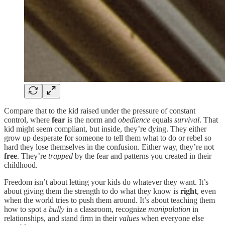
Compare that to the kid raised under the pressure of constant
control, where
fear
is the norm and
obedience
equals
survival
. That
kid might seem compliant, but inside, they’re dying. They either
grow up desperate for someone to tell them what to do or rebel so
hard they lose themselves in the confusion. Either way, they’re not
free
. They’re
trapped
by the fear and patterns you created in their
childhood.
Freedom isn’t about letting your kids do whatever they want. It’s
about giving them the strength to do what they know is
right
, even
when the world tries to push them around. It’s about teaching them
how to spot a
bully
in a classroom, recognize
manipulation
in
relationships, and stand firm in their
values
when everyone else