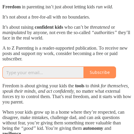
Freedom
in parenting isn’t just about letting kids
run wild
.
It’s not about a free-for-all with no boundaries.
It’s about raising
confident kids
who can’t be
threatened
or
manipulated
by anyone, not even the so-called
“authorities”
they’ll
face in the real world.
A to Z Parenting is a reader-supported publication. To receive new
posts and support my work, consider becoming a free or paid
subscriber.
Subscribe
Freedom is about giving your kids the
tools
to
think for themselves,
speak their minds, and act confidently,
no matter what external
forces try to control them. That’s real freedom, and it starts with how
you parent.
When your kids grow up in a home where they’re respected, can
disagree, make mistakes, challenge dad, and can ask questions
without fear, you’re giving them something more valuable than
being the
“good”
kid. You’re giving them
autonomy
and
resilience
.