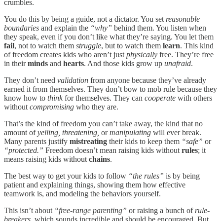
crumbles.
You do this by being a guide, not a dictator. You set
reasonable
boundaries
and explain the
“why”
behind them. You listen when
they speak, even if you don’t like what they’re saying. You let them
fail
, not to watch them
struggle
, but to watch them
learn
. This kind
of freedom creates kids who aren’t just
physically
free. They’re free
in their
minds
and
hearts
. And those kids grow up
unafraid
.
They don’t need
validation
from anyone because they’ve already
earned it from themselves. They don’t bow to mob rule
because they
know how to
think
for themselves. They can
cooperate
with others
without
compromising
who they are.
That’s the kind of freedom you can’t take away, the kind that no
amount of
yelling, threatening,
or
manipulating
will ever break.
Many parents justify
mistreating
their kids to keep them
“safe”
or
“protected.”
Freedom doesn’t mean raising kids without
rules
; it
means raising kids without
chains
.
The best way to get your kids to follow
“the rules”
is by being
patient and explaining things, showing them how effective
teamwork is, and modeling the behaviors yourself.
This isn’t about
“free-range parenting”
or raising a bunch of
rule-
breakers
, which sounds incredible and should be encouraged. But