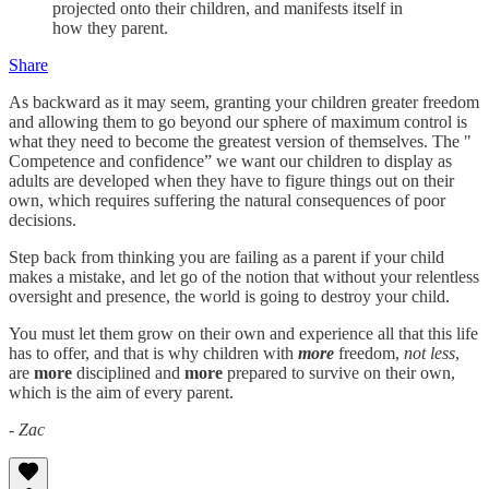
projected onto their children, and manifests itself in
how they parent.
Share
As backward as it may seem, granting your children greater freedom
and allowing them to go beyond our sphere of maximum control is
what they need to become the greatest version of themselves. The "
Competence and confidence” we want our children to display as
adults are developed when they have to figure things out on their
own, which requires suffering the natural consequences of poor
decisions.
Step back from thinking you are failing as a parent if your child
makes a mistake, and let go of the notion that without your relentless
oversight and presence, the world is going to destroy your child.
You must let them grow on their own and experience all that this life
has to offer, and that is why children with
more
freedom,
not less
,
are
more
disciplined and
more
prepared to survive on their own,
which is the aim of every parent.
- Zac