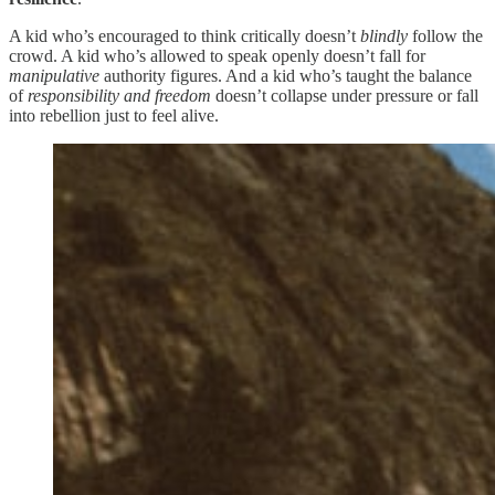
A kid who’s encouraged to think critically doesn’t
blindly
follow the
crowd. A kid who’s allowed to speak openly doesn’t fall for
manipulative
authority figures. And a kid who’s taught the balance
of
responsibility and freedom
doesn’t collapse under pressure or fall
into rebellion just to feel alive.